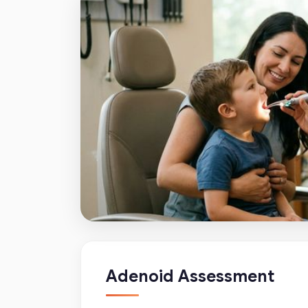
Adenoid Assessment