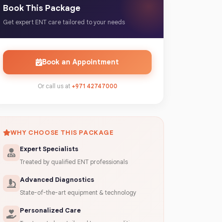
Book This Package
Get expert ENT care tailored to your needs
Book an Appointment
Or call us at
+971 42747000
WHY CHOOSE THIS PACKAGE
Expert Specialists
Treated by qualified ENT professionals
Advanced Diagnostics
State-of-the-art equipment & technology
Personalized Care