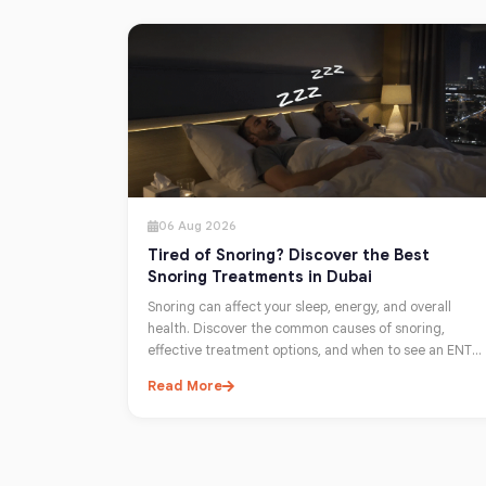
06 Aug 2026
Tired of Snoring? Discover the Best
Snoring Treatments in Dubai
Snoring can affect your sleep, energy, and overall
health. Discover the common causes of snoring,
effective treatment options, and when to see an ENT
specialist in Dubai for lasting relief.
Read More