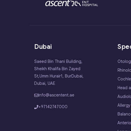
Dubai
Spec
Saeed Bin Thani Building,
Otolog
Sheikh Khalifa Bin Zayed
Rhinol
St,Umm Hurair1, BurDubai,
Cochle
Dubai, UAE
Head a
info@ascentent.ae
Audiol
Allergy
+97142747000
Balanc
Anterio