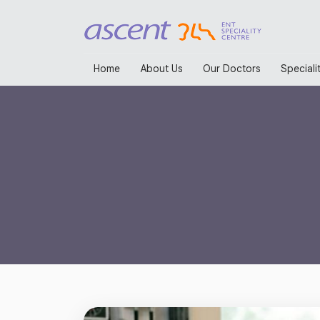
Home
About Us
Our Doctors
Specialit