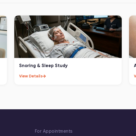
Snoring & Sleep Study
View Details
V
For Appointments