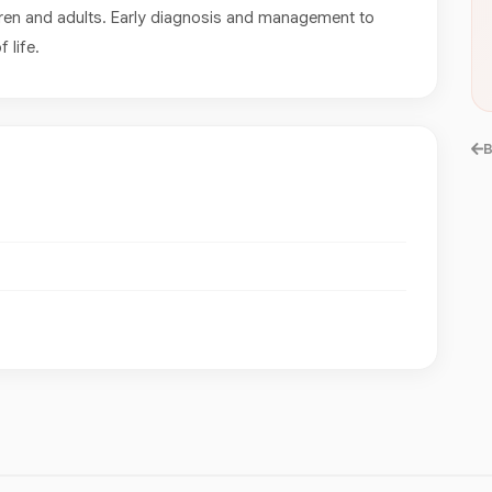
ren and adults. Early diagnosis and management to
 life.
B