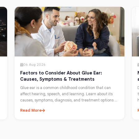
06 Aug 2026
Factors to Consider About Glue Ear:
Causes, Symptoms & Treatments
Glue ear is a common childhood condition that can
affect hearing, speech, and learning. Learn about its
causes, symptoms, diagnosis, and treatment options to
help protect your child's hearing.
Read More