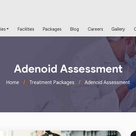
ies
Facilities
Packages
Blog
Careers
Gallery
Adenoid Assessment
/
/
Home
Treatment Packages
Adenoid Assessment