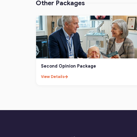
Other Packages
Second Opinion Package
View Details