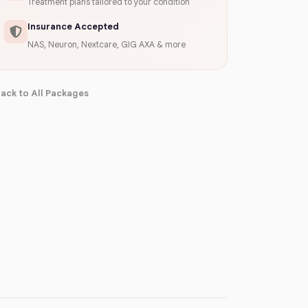
Treatment plans tailored to your condition
Insurance Accepted
NAS, Neuron, Nextcare, GIG AXA & more
ack to All Packages