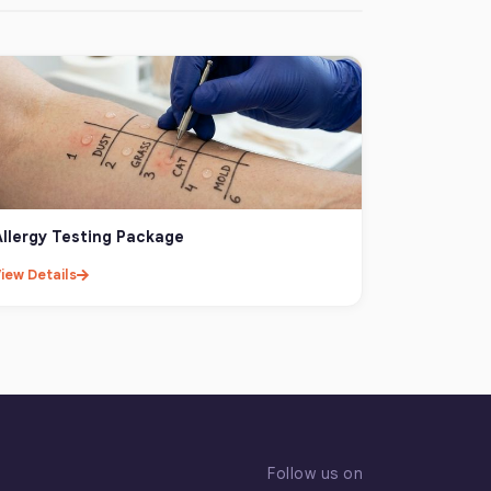
Allergy Testing Package
iew Details
Follow us on