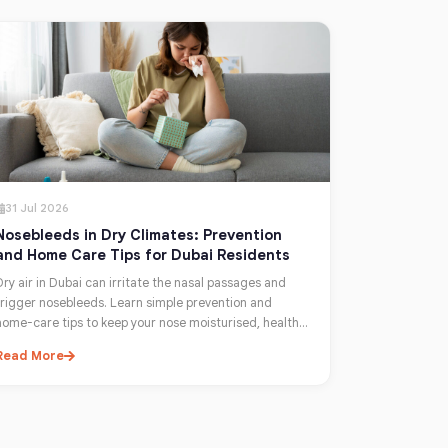
31 Jul 2026
Nosebleeds in Dry Climates: Prevention
and Home Care Tips for Dubai Residents
Dry air in Dubai can irritate the nasal passages and
trigger nosebleeds. Learn simple prevention and
home-care tips to keep your nose moisturised, healthy,
and comfortable year-round.
Read More