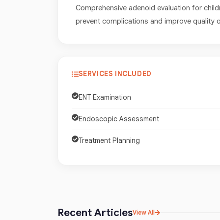
Comprehensive adenoid evaluation for child
prevent complications and improve quality of
SERVICES INCLUDED
ENT Examination
Endoscopic Assessment
Treatment Planning
Recent Articles
View All