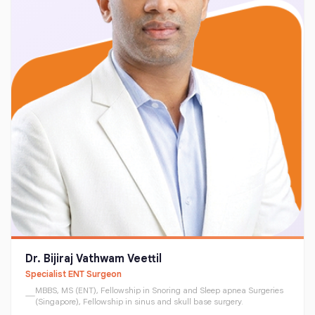
Dr. Bijiraj Vathwam Veettil
Specialist ENT Surgeon
MBBS, MS (ENT), Fellowship in Snoring and Sleep apnea Surgeries
(Singapore), Fellowship in sinus and skull base surgery.