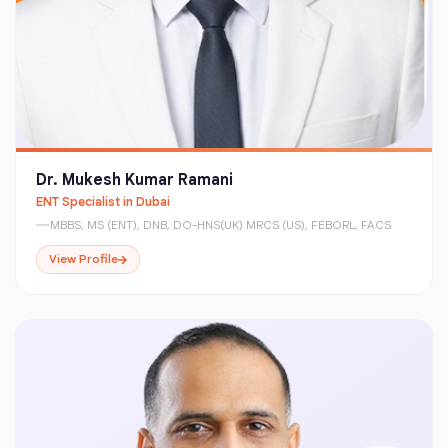
Dr. Mukesh Kumar Ramani
ENT Specialist in Dubai
MBBS, MS (ENT), DNB, DO-HNS(UK) MRCS (US), FEBORL, FACS
View Profile