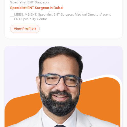
Specialist ENT Surgeon
Specialist ENT Surgeon in Dubai
MBBS, MS ENT, Specialist ENT Surgeon, Medical Director Ascent
ENT Speciality Centre.
View Profile