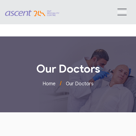
Our Doctors
/
Home
Our Doctors