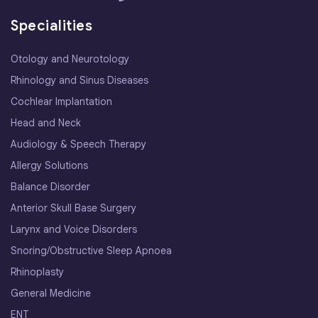
Specialities
Otology and Neurotology
Rhinology and Sinus Diseases
Cochlear Implantation
Head and Neck
Audiology & Speech Therapy
Allergy Solutions
Balance Disorder
Anterior Skull Base Surgery
Larynx and Voice Disorders
Snoring/Obstructive Sleep Apnoea
Rhinoplasty
General Medicine
ENT