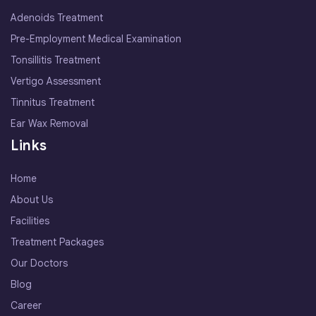
Adenoids Treatment
Pre-Employment Medical Examination
Tonsillitis Treatment
Vertigo Assessment
Tinnitus Treatment
Ear Wax Removal
Links
Home
About Us
Facilities
Treatment Packages
Our Doctors
Blog
Career