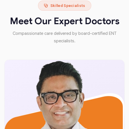
Skilled Specialists
Meet Our Expert Doctors
Compassionate care delivered by board-certified ENT
specialists.