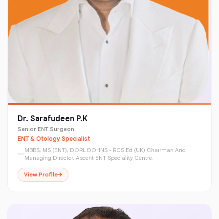
Dr. Sarafudeen P.K
Senior ENT Surgeon
ENT & Otology Specialist
MBBS, MS (ENT), DORL DOHNS - RCS Ed (UK) Chairman And
Managing Director, Ascent ENT Speciality Centre.
View Profile