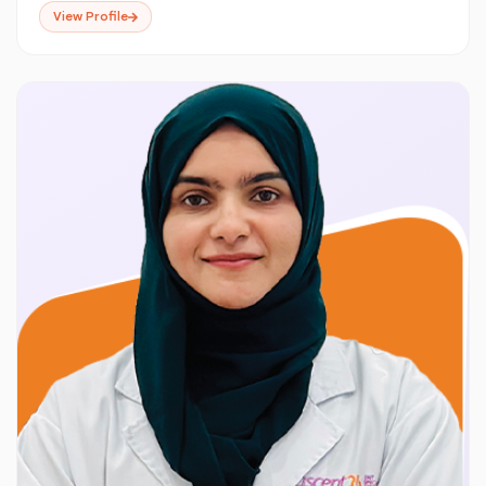
View Profile