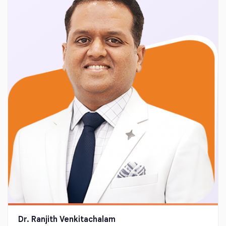
Dr. Ranjith Venkitachalam