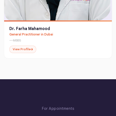
Dr. Farha Mahamood
General Practitioner in Dubai
MBBS
View Profile
For Appointments