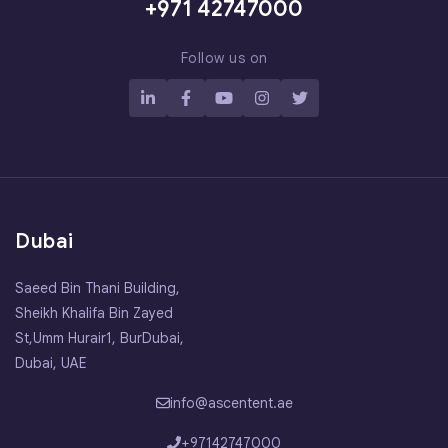
+971 42747000
Follow us on
Dubai
Saeed Bin Thani Building,
Sheikh Khalifa Bin Zayed
St,Umm Hurair1, BurDubai,
Dubai, UAE
info@ascentent.ae
+97142747000