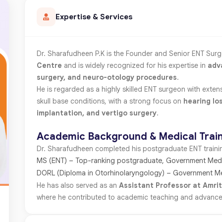
Expertise & Services
Dr. Sharafudheen P.K is the Founder and Senior ENT Sur
Centre
and is widely recognized for his expertise in
adv
surgery, and neuro-otology procedures
.
He is regarded as a highly skilled ENT surgeon with exte
skull base conditions, with a strong focus on
hearing lo
implantation, and vertigo surgery
.
Academic Background & Medical Trai
Dr. Sharafudheen completed his postgraduate ENT training
MS (ENT) – Top-ranking postgraduate, Government Medi
DORL (Diploma in Otorhinolaryngology) – Government M
He has also served as an
Assistant Professor at Amrit
where he contributed to academic teaching and advanced c