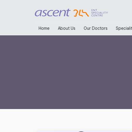
Home
About Us
Our Doctors
Specialit