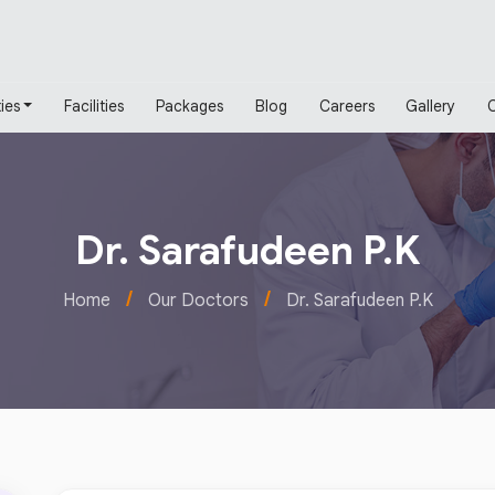
ies
Facilities
Packages
Blog
Careers
Gallery
Dr. Sarafudeen P.K
/
/
Home
Our Doctors
Dr. Sarafudeen P.K