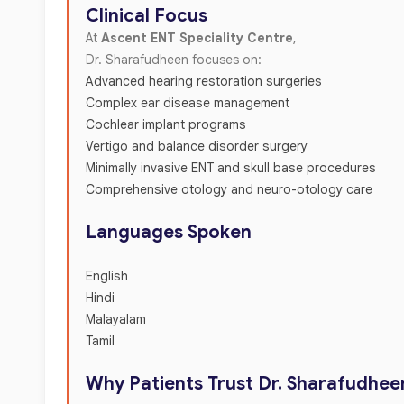
Clinical Focus
At
Ascent ENT Speciality Centre
,
Dr. Sharafudheen focuses on:
Advanced hearing restoration surgeries
Complex ear disease management
Cochlear implant programs
Vertigo and balance disorder surgery
Minimally invasive ENT and skull base procedures
Comprehensive otology and neuro-otology care
Languages Spoken
English
Hindi
Malayalam
Tamil
Why Patients Trust Dr. Sharafudhee