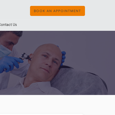
BOOK AN APPOINTMENT
Contact Us