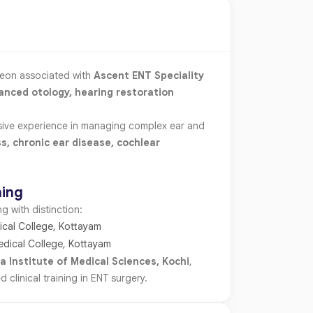
geon associated with
Ascent ENT Speciality
anced otology, hearing restoration
nsive experience in managing complex ear and
ss, chronic ear disease, cochlear
ning
 with distinction:
cal College, Kottayam
edical College, Kottayam
a Institute of Medical Sciences, Kochi
,
linical training in ENT surgery.