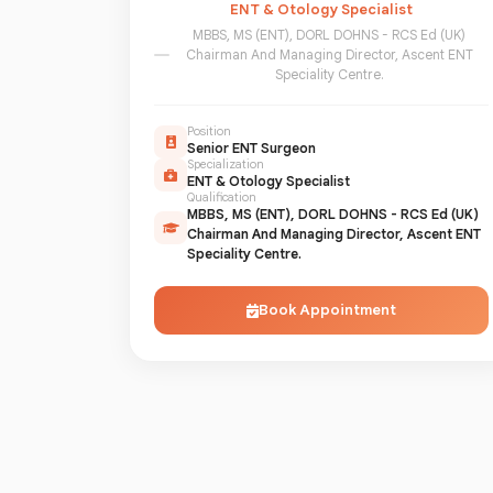
ENT & Otology Specialist
MBBS, MS (ENT), DORL DOHNS - RCS Ed (UK)
Chairman And Managing Director, Ascent ENT
Speciality Centre.
Position
Senior ENT Surgeon
Specialization
ENT & Otology Specialist
Qualification
MBBS, MS (ENT), DORL DOHNS - RCS Ed (UK)
Chairman And Managing Director, Ascent ENT
Speciality Centre.
Book Appointment