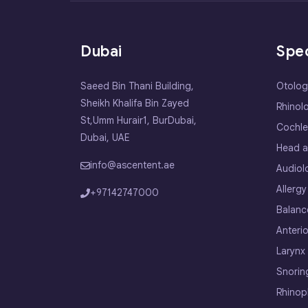
Dubai
Spec
Saeed Bin Thani Building,
Otolog
Sheikh Khalifa Bin Zayed
Rhinol
St,Umm Hurair1, BurDubai,
Cochle
Dubai, UAE
Head a
info@ascentent.ae
Audiol
Allergy
+97142747000
Balanc
Anterio
Larynx
Snorin
Rhinop