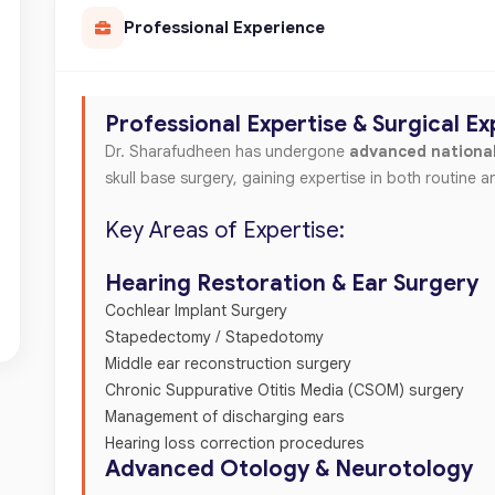
Professional Experience
Professional Expertise & Surgical E
Dr. Sharafudheen has undergone
advanced national
skull base surgery, gaining expertise in both routine
Key Areas of Expertise:
Hearing Restoration & Ear Surgery
Cochlear Implant Surgery
Stapedectomy / Stapedotomy
Middle ear reconstruction surgery
Chronic Suppurative Otitis Media (CSOM) surgery
Management of discharging ears
Hearing loss correction procedures
Advanced Otology & Neurotology