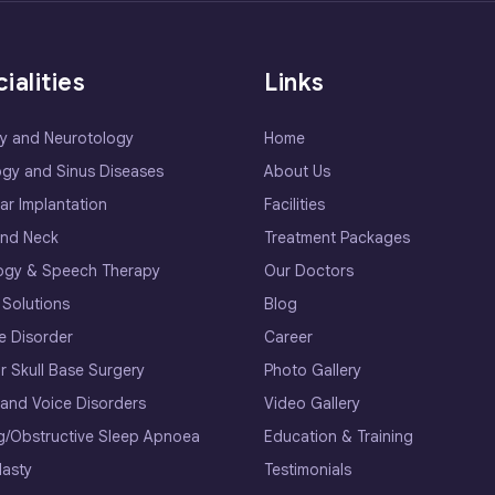
ialities
Links
y and Neurotology
Home
ogy and Sinus Diseases
About Us
ar Implantation
Facilities
nd Neck
Treatment Packages
ogy & Speech Therapy
Our Doctors
 Solutions
Blog
e Disorder
Career
r Skull Base Surgery
Photo Gallery
 and Voice Disorders
Video Gallery
g/Obstructive Sleep Apnoea
Education & Training
lasty
Testimonials