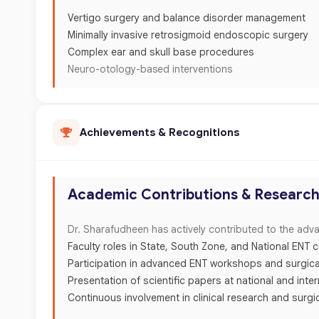
Vertigo surgery and balance disorder management
Minimally invasive retrosigmoid endoscopic surgery
Complex ear and skull base procedures
Neuro-otology-based interventions
Achievements & Recognitions
Academic Contributions & Researc
Dr. Sharafudheen has actively contributed to the adv
Faculty roles in State, South Zone, and National ENT
Participation in advanced ENT workshops and surgica
Presentation of scientific papers at national and inte
Continuous involvement in clinical research and surgi