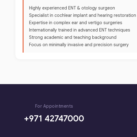
Highly experienced ENT & otology surgeon
Specialist in cochlear implant and hearing restoratio
Expertise in complex ear and vertigo surgeries
Internationally trained in advanced ENT techniques
Strong academic and teaching background
Focus on minimally invasive and precision surgery
For Appointments
+971 42747000