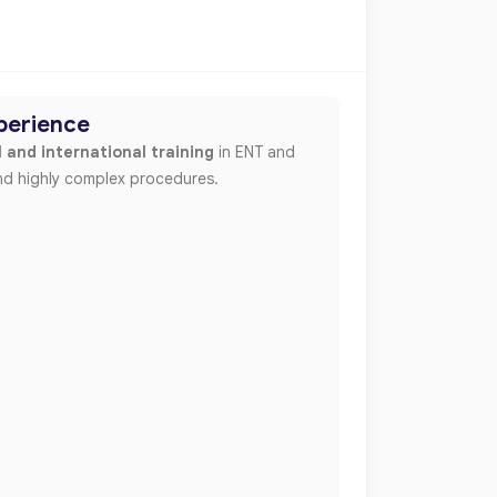
xperience
 and international training
in ENT and
 and highly complex procedures.