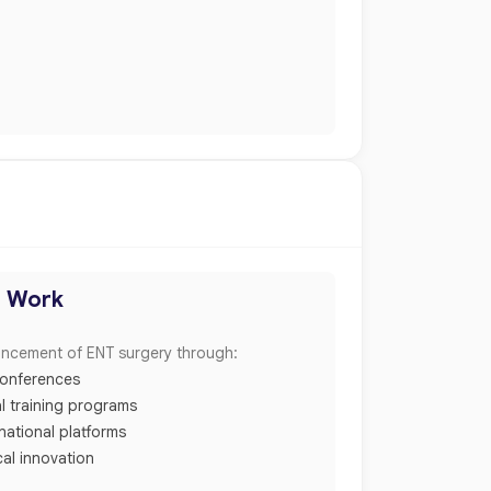
h Work
ancement of ENT surgery through:
 conferences
l training programs
rnational platforms
cal innovation