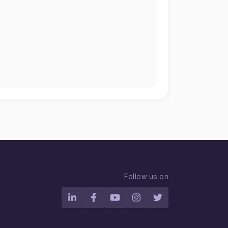
n
Follow us on