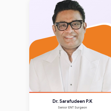
Dr. Sarafudeen P.K
Senior ENT Surgeon