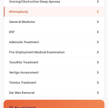
Snoring/Obstructive Sleep Apnoea
Rhinoplasty
General Medicine
ENT
Adenoids Treatment
Pre-Employment Medical Examination
Tonsillitis Treatment
Vertigo Assessment
Tinnitus Treatment
Ear Wax Removal