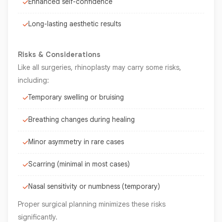
Enhanced self-confidence
Long-lasting aesthetic results
Risks & Considerations
Like all surgeries, rhinoplasty may carry some risks,
including:
Temporary swelling or bruising
Breathing changes during healing
Minor asymmetry in rare cases
Scarring (minimal in most cases)
Nasal sensitivity or numbness (temporary)
Proper surgical planning minimizes these risks
significantly.