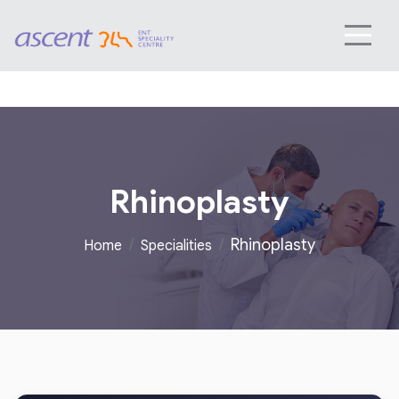
Rhinoplasty
Rhinoplasty
Home
Specialities