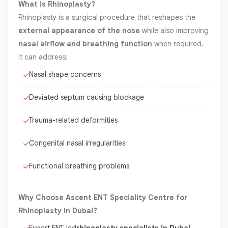
What is Rhinoplasty?
Rhinoplasty is a surgical procedure that reshapes the
external appearance of the nose
while also improving
nasal airflow and breathing function
when required.
It can address:
Nasal shape concerns
Deviated septum causing blockage
Trauma-related deformities
Congenital nasal irregularities
Functional breathing problems
Why Choose Ascent ENT Speciality Centre for
Rhinoplasty in Dubai?