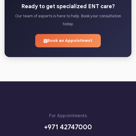
Ready to get specialized ENT care?
Our team of experts is here to help. Book your consultation
today.
Book an Appointment
For Appointments
+971 42747000