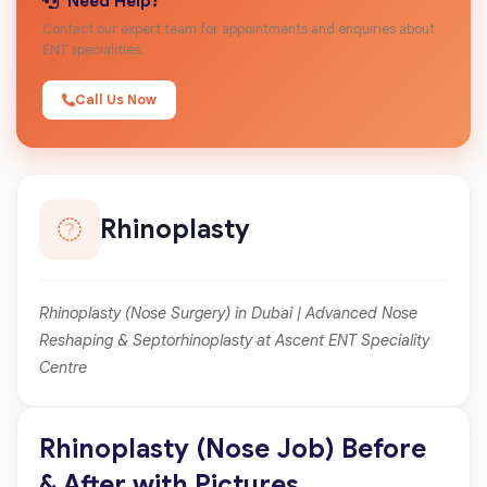
Need Help?
Contact our expert team for appointments and enquiries about
ENT specialities.
Call Us Now
Rhinoplasty
Rhinoplasty (Nose Surgery) in Dubai | Advanced Nose
Reshaping & Septorhinoplasty at Ascent ENT Speciality
Centre
Rhinoplasty (Nose Job) Before
& After with Pictures