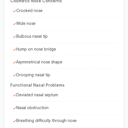
Cosmetic Nose Concerns
Crooked nose
Wide nose
Bulbous nasal tip
Hump on nose bridge
Asymmetrical nose shape
Drooping nasal tip
Functional Nasal Problems
Deviated nasal septum
Nasal obstruction
Breathing difficulty through nose