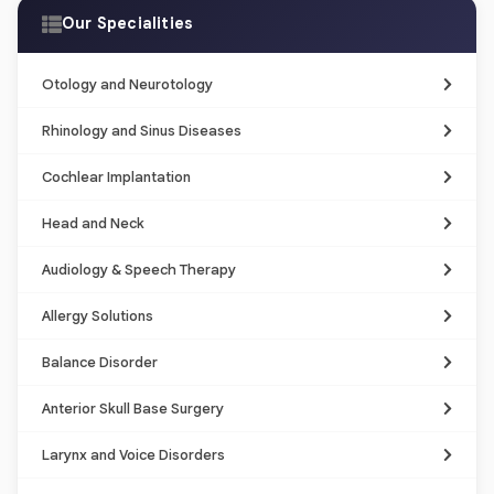
Our Specialities
Otology and Neurotology
Rhinology and Sinus Diseases
Cochlear Implantation
Head and Neck
Audiology & Speech Therapy
Allergy Solutions
Balance Disorder
Anterior Skull Base Surgery
Larynx and Voice Disorders