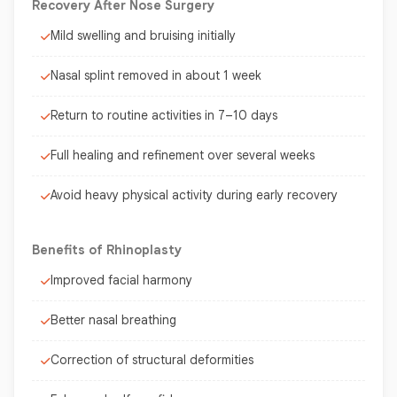
Recovery After Nose Surgery
Mild swelling and bruising initially
Nasal splint removed in about 1 week
Return to routine activities in 7–10 days
Full healing and refinement over several weeks
Avoid heavy physical activity during early recovery
Benefits of Rhinoplasty
Improved facial harmony
Better nasal breathing
Correction of structural deformities