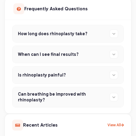
Frequently Asked Questions
How long does rhinoplasty take?
When can I see final results?
Is rhinoplasty painful?
Can breathing be improved with
rhinoplasty?
Recent Articles
View All