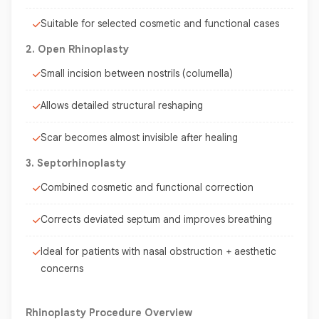
Suitable for selected cosmetic and functional cases
2. Open Rhinoplasty
Small incision between nostrils (columella)
Allows detailed structural reshaping
Scar becomes almost invisible after healing
3. Septorhinoplasty
Combined cosmetic and functional correction
Corrects deviated septum and improves breathing
Ideal for patients with nasal obstruction + aesthetic
concerns
Rhinoplasty Procedure Overview