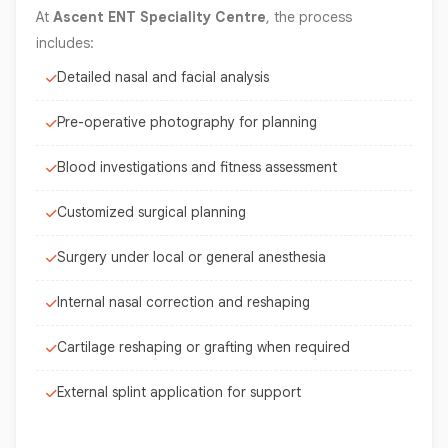
At
Ascent ENT Speciality Centre
, the process
includes:
Detailed nasal and facial analysis
Pre-operative photography for planning
Blood investigations and fitness assessment
Customized surgical planning
Surgery under local or general anesthesia
Internal nasal correction and reshaping
Cartilage reshaping or grafting when required
External splint application for support