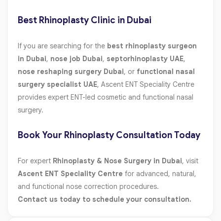
Best Rhinoplasty Clinic in Dubai
If you are searching for the
best rhinoplasty surgeon
in Dubai
,
nose job Dubai
,
septorhinoplasty UAE
,
nose reshaping surgery Dubai
, or
functional nasal
surgery specialist UAE
, Ascent ENT Speciality Centre
provides expert ENT-led cosmetic and functional nasal
surgery.
Book Your Rhinoplasty Consultation Today
For expert
Rhinoplasty & Nose Surgery in Dubai
, visit
Ascent ENT Speciality Centre
for advanced, natural,
and functional nose correction procedures.
Contact us today to schedule your consultation.