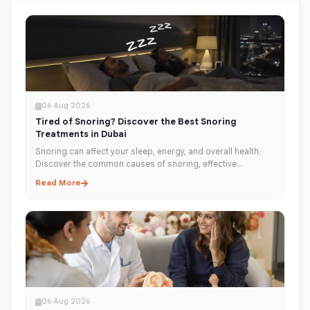
06 Aug 2026
Tired of Snoring? Discover the Best Snoring
Treatments in Dubai
Snoring can affect your sleep, energy, and overall health.
Discover the common causes of snoring, effective
treatment options, and when to see an ENT specialist in
Read More
Dubai for lasting relief.
06 Aug 2026