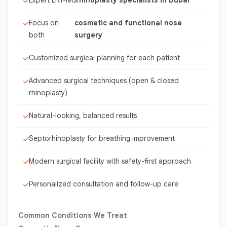
Expert ENT-led
rhinoplasty specialists in Dubai
Focus on
cosmetic and functional nose
both
surgery
Customized surgical planning for each patient
Advanced surgical techniques (open & closed
rhinoplasty)
Natural-looking, balanced results
Septorhinoplasty for breathing improvement
Modern surgical facility with safety-first approach
Personalized consultation and follow-up care
Common Conditions We Treat