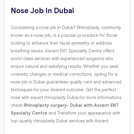
Nose Job In Dubai
Considering a nose job in Dubai? Rhinoplasty, commonly
known as a nose job, is a popular procedure for those
looking to enhance their facial symmetry or address
breathing issues. Ascent ENT Speciality Centre offers
world-class services with experienced surgeons who
ensure natural and satisfying results. Whether you seek
cosmetic changes or medical corrections, opting for a
nose job in Dubai guarantees quality care and advanced
techniques for your desired outcome. Get the perfect
nose with expert rhinoplasty Dubai.for more informations
check
Rhinoplasty surgery- Dubai with Ascent ENT
Specialty Centre
and Transform your appearance with
top-quality rhinoplasty Dubai services with Ascent.