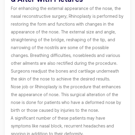
For enhancing the external appearance of the nose, the
nasal reconstructive surgery; Rhinoplasty is performed by
restoring the form and functions with changes in the
appearance of the nose. The external size and angle,
straightening of the bridge, reshaping of the tip, and
narrowing of the nostrils are some of the possible
changes. Breathing difficulties, nosebleeds and various
other ailments are also rectified during the procedure.
Surgeons readjust the bones and cartilage underneath
the skin of the nose to achieve the desired results.
Nose job or Rhinoplasty is the procedure that enhances
the appearance of nose. This surgical alteration of the
nose is done for patients who have a deformed nose by
birth or those caused by injuries to the nose.
A significant number of these patients may have
symptoms like nasal block, recurrent headaches and
snoring in addition to their deformity.