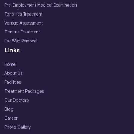
Pre-Employment Medical Examination
Tonsillitis Treatment
Vertigo Assessment
Tinnitus Treatment
Ear Wax Removal
Links
Home
About Us
Facilities
Treatment Packages
Our Doctors
Blog
Career
Photo Gallery