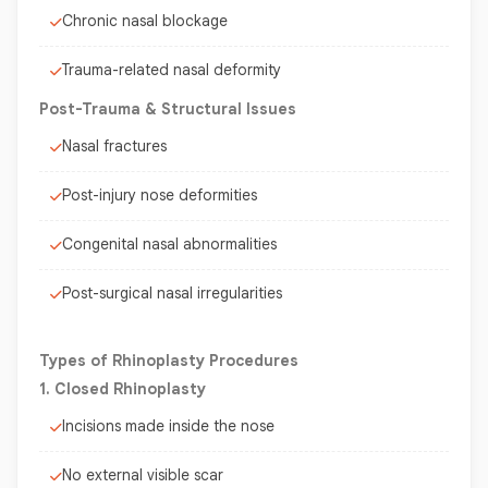
Chronic nasal blockage
Trauma-related nasal deformity
Post-Trauma & Structural Issues
Nasal fractures
Post-injury nose deformities
Congenital nasal abnormalities
Post-surgical nasal irregularities
Types of Rhinoplasty Procedures
1. Closed Rhinoplasty
Incisions made inside the nose
No external visible scar