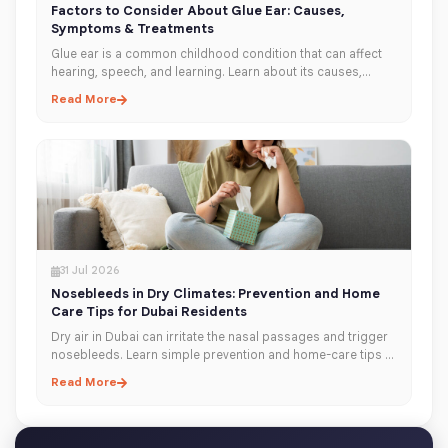
Factors to Consider About Glue Ear: Causes,
Symptoms & Treatments
Glue ear is a common childhood condition that can affect
hearing, speech, and learning. Learn about its causes,
symptoms, diagnosis, and treatment options to help
Read More
protect your child's hearing.
31 Jul 2026
Nosebleeds in Dry Climates: Prevention and Home
Care Tips for Dubai Residents
Dry air in Dubai can irritate the nasal passages and trigger
nosebleeds. Learn simple prevention and home-care tips to
keep your nose moisturised, healthy, and comfortable year-
Read More
round.