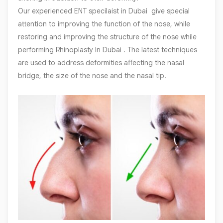
Our experienced ENT specilaist in Dubai give special
attention to improving the function of the nose, while
restoring and improving the structure of the nose while
performing Rhinoplasty In Dubai . The latest techniques
are used to address deformities affecting the nasal
bridge, the size of the nose and the nasal tip.