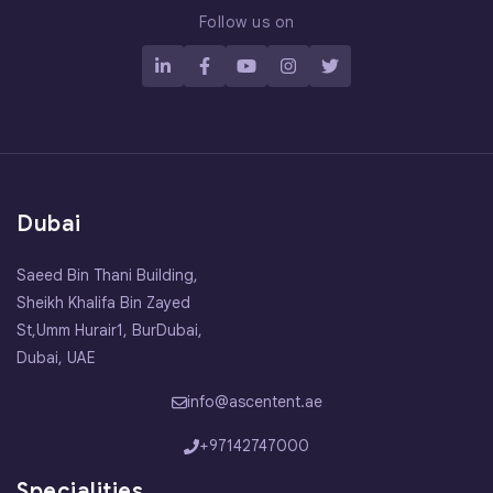
Follow us on
Dubai
Saeed Bin Thani Building,
Sheikh Khalifa Bin Zayed
St,Umm Hurair1, BurDubai,
Dubai, UAE
info@ascentent.ae
+97142747000
Specialities