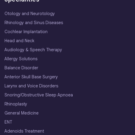
Otology and Neurotology
Rhinology and Sinus Diseases
Cochlear Implantation
Head and Neck
Audiology & Speech Therapy
Allergy Solutions
Balance Disorder
Anterior Skull Base Surgery
Larynx and Voice Disorders
Snoring/Obstructive Sleep Apnoea
Rhinoplasty
General Medicine
ENT
Adenoids Treatment