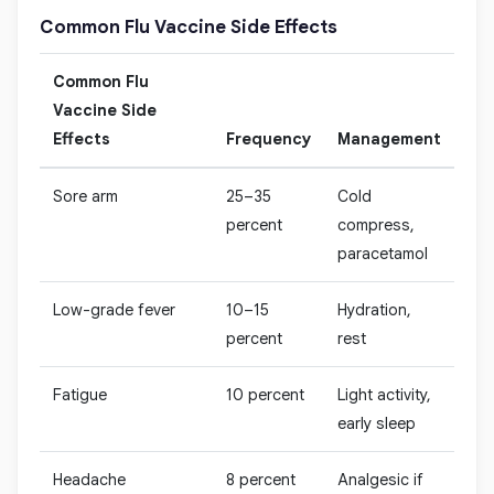
Common Flu Vaccine Side Effects
Common Flu
Vaccine Side
Effects
Frequency
Management
Sore arm
25–35
Cold
percent
compress,
paracetamol
Low-grade fever
10–15
Hydration,
percent
rest
Fatigue
10 percent
Light activity,
early sleep
Headache
8 percent
Analgesic if