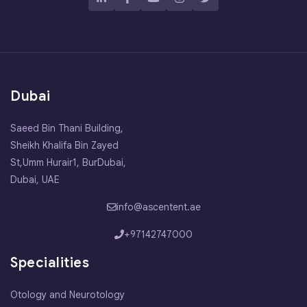
Dubai
Saeed Bin Thani Building,
Sheikh Khalifa Bin Zayed
St,Umm Hurair1, BurDubai,
Dubai, UAE
info@ascentent.ae
+97142747000
Specialities
Otology and Neurotology