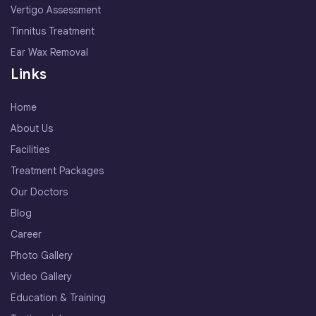
Vertigo Assessment
Tinnitus Treatment
Ear Wax Removal
Links
Home
About Us
Facilities
Treatment Packages
Our Doctors
Blog
Career
Photo Gallery
Video Gallery
Education & Training