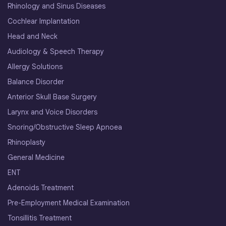
Rhinology and Sinus Diseases
Cochlear Implantation
Head and Neck
Audiology & Speech Therapy
Allergy Solutions
Balance Disorder
Anterior Skull Base Surgery
Larynx and Voice Disorders
Snoring/Obstructive Sleep Apnoea
Rhinoplasty
General Medicine
ENT
Adenoids Treatment
Pre-Employment Medical Examination
Tonsillitis Treatment