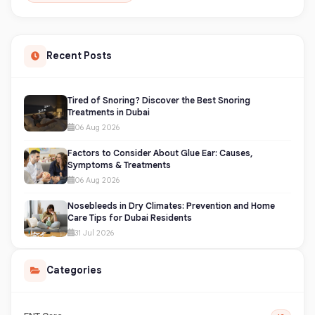
Recent Posts
Tired of Snoring? Discover the Best Snoring
Treatments in Dubai
06 Aug 2026
Factors to Consider About Glue Ear: Causes,
Symptoms & Treatments
06 Aug 2026
Nosebleeds in Dry Climates: Prevention and Home
Care Tips for Dubai Residents
31 Jul 2026
Categories