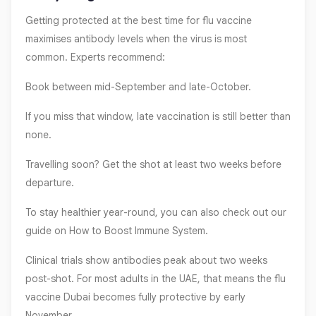
Getting protected at the best time for flu vaccine
maximises antibody levels when the virus is most
common. Experts recommend:
Book between mid-September and late-October.
If you miss that window, late vaccination is still better than
none.
Travelling soon? Get the shot at least two weeks before
departure.
To stay healthier year-round, you can also check out our
guide on How to Boost Immune System.
Clinical trials show antibodies peak about two weeks
post-shot. For most adults in the UAE, that means the flu
vaccine Dubai becomes fully protective by early
November.