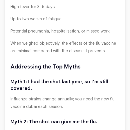
High fever for 3–5 days
Up to two weeks of fatigue
Potential pneumonia, hospitalisation, or missed work
When weighed objectively, the effects of the flu vaccine
are minimal compared with the disease it prevents.
Addressing the Top Myths
Myth 1: I had the shot last year, so I’m still
covered.
Influenza strains change annually; you need the new flu
vaccine dubai each season.
Myth 2: The shot can give me the flu.