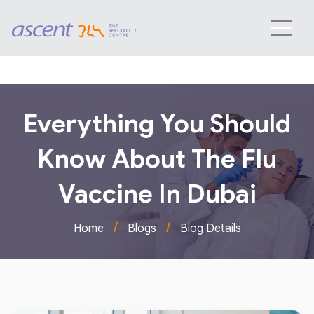
Everything You Should
Know About The Flu
Vaccine In Dubai
/
/
Home
Blogs
Blog Details