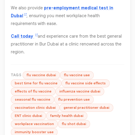
We also provide
pre-employment medical test in
Dubai
, ensuring you meet workplace health
requirements with ease.
Call today
and experience care from the best general
practitioner in Bur Dubai at a clinic renowned across the
region.
TAGS
flu vaccine dubai
flu vaccine uae
best time for flu vaccine
flu vaccine side effects
effects of flu vaccine
influenza vaccine dubai
seasonal flu vaccine
flu prevention uae
vaccination clinic dubai
general practitioner dubai
ENT clinic dubai
family health dubai
workplace vaccination
flu shot dubai
immunity booster uae