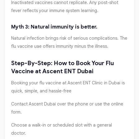
Inactivated vaccines cannot replicate. Any post-shot
fever reflects your immune system learning.
Myth 3: Natural immunity is better.
Natural infection brings risk of serious complications. The
flu vaccine uae offers immunity minus the illness.
Step-By-Step: How to Book Your Flu
Vaccine at Ascent ENT Dubai
Booking your flu vaccine at Ascent ENT Clinic in Dubai is
quick, simple, and hassle-free
Contact Ascent Dubai over the phone or use the online
form.
Choose a walk-in or scheduled slot with a general
doctor.