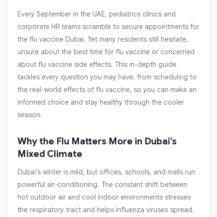
Every September in the UAE, pediatrics clinics and
corporate HR teams scramble to secure appointments for
the flu vaccine Dubai. Yet many residents still hesitate,
unsure about the best time for flu vaccine or concerned
about flu vaccine side effects. This in-depth guide
tackles every question you may have, from scheduling to
the real-world effects of flu vaccine, so you can make an
informed choice and stay healthy through the cooler
season.
Why the Flu Matters More in Dubai’s
Mixed Climate
Dubai’s winter is mild, but offices, schools, and malls run
powerful air-conditioning. The constant shift between
hot outdoor air and cool indoor environments stresses
the respiratory tract and helps influenza viruses spread.