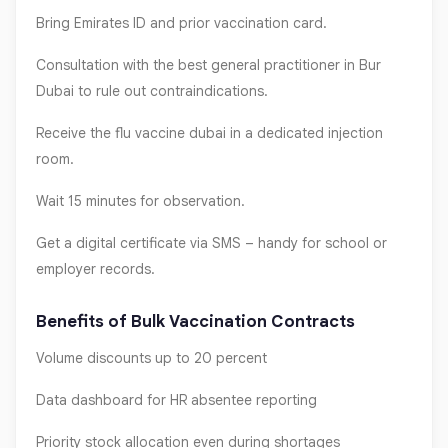
Bring Emirates ID and prior vaccination card.
Consultation with the best general practitioner in Bur
Dubai to rule out contraindications.
Receive the flu vaccine dubai in a dedicated injection
room.
Wait 15 minutes for observation.
Get a digital certificate via SMS – handy for school or
employer records.
Benefits of Bulk Vaccination Contracts
Volume discounts up to 20 percent
Data dashboard for HR absentee reporting
Priority stock allocation even during shortages