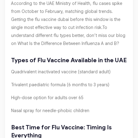
According to the UAE Ministry of Health, flu cases spike
from October to February, matching global trends.
Getting the flu vaccine dubai before this window is the
single most effective way to cut infection risk.To
understand different flu types better, don’t miss our blog
on What Is the Difference Between Influenza A and B?
Types of Flu Vaccine Available in the UAE
Quadrivalent inactivated vaccine (standard adult)
Trivalent paediatric formula (6 months to 3 years)
High-dose option for adults over 65
Nasal spray for needle-phobic children
Best Time for Flu Vaccine: Timing Is
Everything