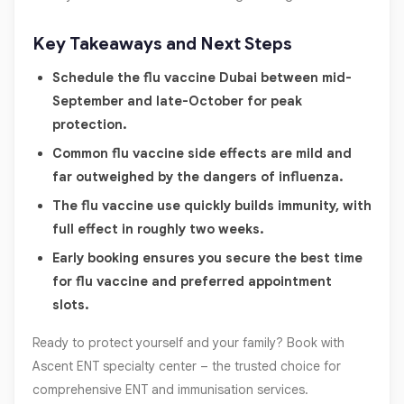
Key Takeaways and Next Steps
Schedule the flu vaccine Dubai between mid-
September and late-October for peak
protection.
Common flu vaccine side effects are mild and
far outweighed by the dangers of influenza.
The flu vaccine use quickly builds immunity, with
full effect in roughly two weeks.
Early booking ensures you secure the best time
for flu vaccine and preferred appointment
slots.
Ready to protect yourself and your family? Book with
Ascent ENT specialty center – the trusted choice for
comprehensive ENT and immunisation services.