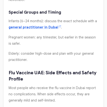
Special Groups and Timing
Infants (6–24 months): discuss the exact schedule with a
general practitioner in Dubai
.
Pregnant women: any trimester, but earlier in the season
is safer.
Elderly: consider high-dose and plan with your general
practitioner.
Flu Vaccine UAE: Side Effects and Safety
Profile
Most people who receive the flu vaccine in Dubai report
no complications. When side effects occur, they are
generally mild and self-limited.