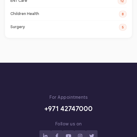
ENT Care
12
Children Health
8
Surgery
5
For Appointments
+971 42747000
Follow us on