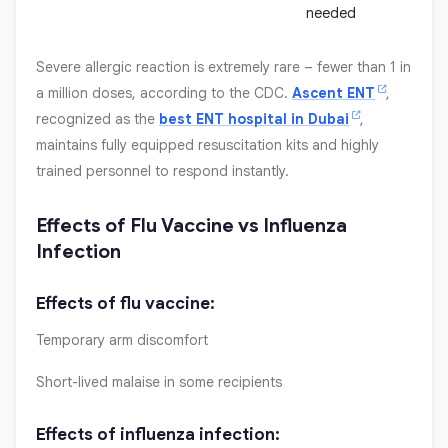
needed
Severe allergic reaction is extremely rare – fewer than 1 in
a million doses, according to the CDC.
Ascent ENT
,
recognized as the
best ENT hospital in Dubai
,
maintains fully equipped resuscitation kits and highly
trained personnel to respond instantly.
Effects of Flu Vaccine vs Influenza
Infection
Effects of flu vaccine:
Temporary arm discomfort
Short-lived malaise in some recipients
Effects of influenza infection: