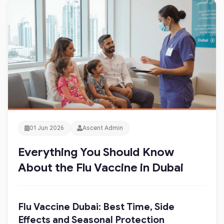
01 Jun 2026
Ascent Admin
Everything You Should Know
About the Flu Vaccine in Dubai
Flu Vaccine Dubai: Best Time, Side
Effects and Seasonal Protection