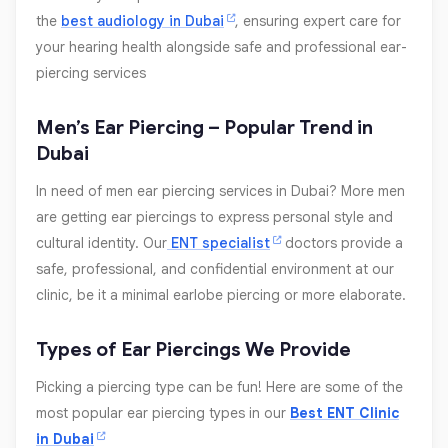
the
best audiology in Dubai
, ensuring expert care for
your hearing health alongside safe and professional ear-
piercing services
Men’s Ear Piercing – Popular Trend in
Dubai
In need of men ear piercing services in Dubai? More men
are getting ear piercings to express personal style and
cultural identity. Our
ENT specialist
doctors provide a
safe, professional, and confidential environment at our
clinic, be it a minimal earlobe piercing or more elaborate.
Types of Ear Piercings We Provide
Picking a piercing type can be fun! Here are some of the
most popular ear piercing types in our
Best ENT Clinic
in Dubai