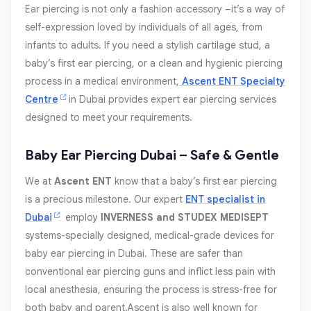
Ear piercing is not only a fashion accessory –it’s a way of
self-expression loved by individuals of all ages, from
infants to adults. If you need a stylish cartilage stud, a
baby’s first ear piercing, or a clean and hygienic piercing
process in a medical environment,
Ascent ENT Specialty
Centre
in Dubai provides expert ear piercing services
designed to meet your requirements.
Baby Ear Piercing Dubai – Safe & Gentle
We at
Ascent ENT
know that a baby’s first ear piercing
is a precious milestone. Our expert
ENT specialist in
Dubai
employ
INVERNESS and STUDEX MEDISEPT
systems-specially designed, medical-grade devices for
baby ear piercing in Dubai. These are safer than
conventional ear piercing guns and inflict less pain with
local anesthesia, ensuring the process is stress-free for
both baby and parent.Ascent is also well known for