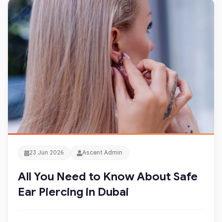
23 Jun 2026
Ascent Admin
All You Need to Know About Safe
Ear Piercing in Dubai