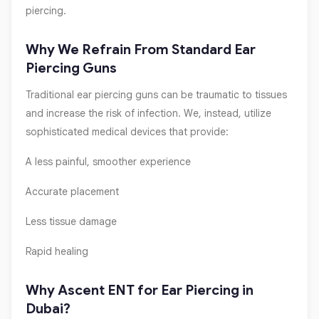
piercing.
Why We Refrain From Standard Ear
Piercing Guns
Traditional ear piercing guns can be traumatic to tissues
and increase the risk of infection. We, instead, utilize
sophisticated medical devices that provide:
A less painful, smoother experience
Accurate placement
Less tissue damage
Rapid healing
Why Ascent ENT for Ear Piercing in
Dubai?