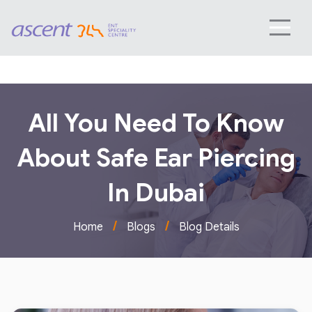
All You Need To Know
About Safe Ear Piercing
In Dubai
/
/
Home
Blogs
Blog Details