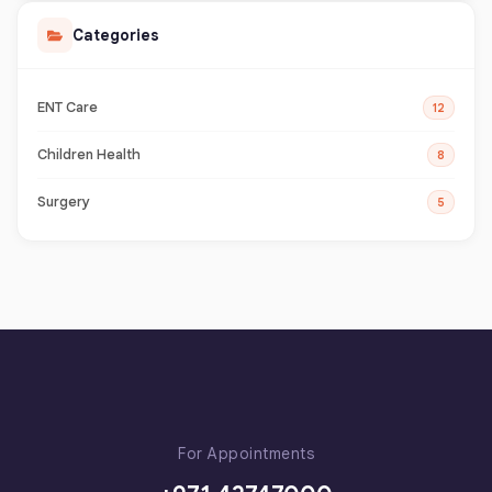
Categories
ENT Care
12
Children Health
8
Surgery
5
For Appointments