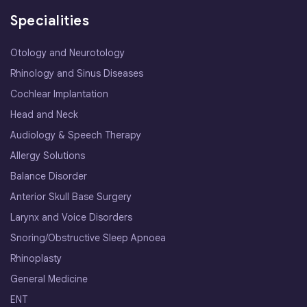
Specialities
Otology and Neurotology
Rhinology and Sinus Diseases
Cochlear Implantation
Head and Neck
Audiology & Speech Therapy
Allergy Solutions
Balance Disorder
Anterior Skull Base Surgery
Larynx and Voice Disorders
Snoring/Obstructive Sleep Apnoea
Rhinoplasty
General Medicine
ENT