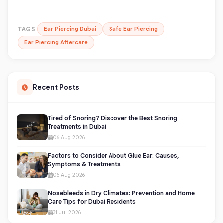
TAGS
Ear Piercing Dubai
Safe Ear Piercing
Ear Piercing Aftercare
Recent Posts
Tired of Snoring? Discover the Best Snoring
Treatments in Dubai
06 Aug 2026
Factors to Consider About Glue Ear: Causes,
Symptoms & Treatments
06 Aug 2026
Nosebleeds in Dry Climates: Prevention and Home
Care Tips for Dubai Residents
31 Jul 2026