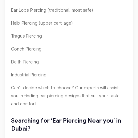
Ear Lobe Piercing (traditional, most safe)
Helix Piercing (upper cartilage)
Tragus Piercing
Conch Piercing
Daith Piercing
Industrial Piercing
Can’t decide which to choose? Our experts will assist
you in finding ear piercing designs that suit your taste
and comfort.
Searching for ‘Ear Piercing Near you’ in
Dubai?