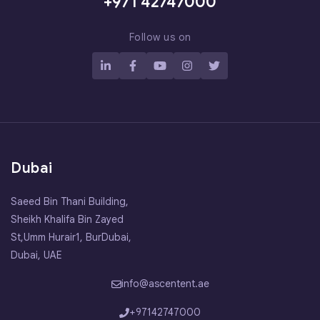
+971 42747000
Follow us on
Dubai
Saeed Bin Thani Building,
Sheikh Khalifa Bin Zayed
St,Umm Hurair1, BurDubai,
Dubai, UAE
info@ascentent.ae
+97142747000