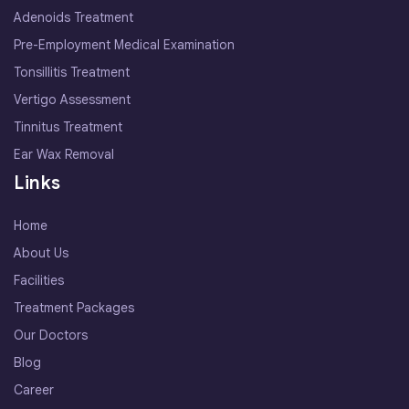
Adenoids Treatment
Pre-Employment Medical Examination
Tonsillitis Treatment
Vertigo Assessment
Tinnitus Treatment
Ear Wax Removal
Links
Home
About Us
Facilities
Treatment Packages
Our Doctors
Blog
Career