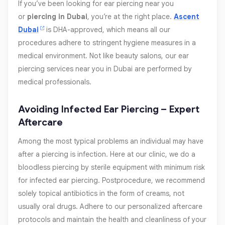
If you’ve been looking for ear piercing near you
or
piercing in Dubai
, you’re at the right place.
Ascent
Dubai
is DHA-approved, which means all our
procedures adhere to stringent hygiene measures in a
medical environment. Not like beauty salons, our ear
piercing services near you in Dubai are performed by
medical professionals.
Avoiding Infected Ear Piercing – Expert
Aftercare
Among the most typical problems an individual may have
after a piercing is infection. Here at our clinic, we do a
bloodless piercing by sterile equipment with minimum risk
for infected ear piercing. Postprocedure, we recommend
solely topical antibiotics in the form of creams, not
usually oral drugs. Adhere to our personalized aftercare
protocols and maintain the health and cleanliness of your