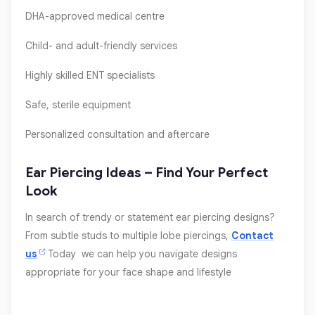
DHA-approved medical centre
Child- and adult-friendly services
Highly skilled ENT specialists
Safe, sterile equipment
Personalized consultation and aftercare
Ear Piercing Ideas – Find Your Perfect
Look
In search of trendy or statement ear piercing designs?
From subtle studs to multiple lobe piercings,
Contact
us
Today we can help you navigate designs
appropriate for your face shape and lifestyle