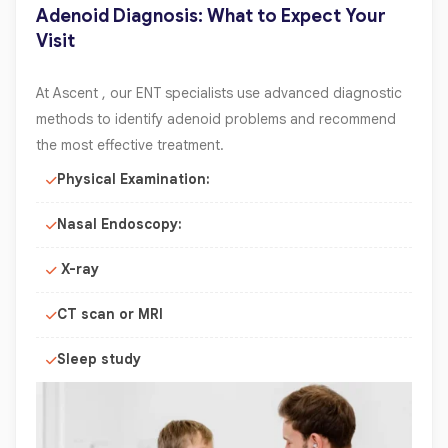
Adenoid Diagnosis: What to Expect Your
Visit
At Ascent , our ENT specialists use advanced diagnostic
methods to identify adenoid problems and recommend
the most effective treatment.
Physical Examination:
Nasal Endoscopy:
X-ray
CT scan or MRI
Sleep study