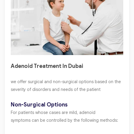
Adenoid Treatment In Dubai
we offer surgical and non-surgical options based on the
severity of disorders and needs of the patient
Non-Surgical Options
For patients whose cases are mild, adenoid
symptoms can be controlled by the following methods: