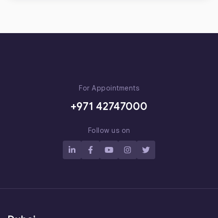
For Appointments
+971 42747000
Follow us on