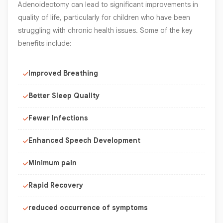
Adenoidectomy can lead to significant improvements in
quality of life, particularly for children who have been
struggling with chronic health issues. Some of the key
benefits include:
Improved Breathing
Better Sleep Quality
Fewer Infections
Enhanced Speech Development
Minimum pain
Rapid Recovery
reduced occurrence of symptoms