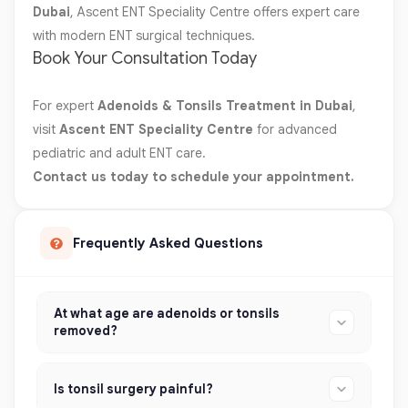
Dubai
, Ascent ENT Speciality Centre offers expert care
with modern ENT surgical techniques.
Book Your Consultation Today
For expert
Adenoids & Tonsils Treatment in Dubai
,
visit
Ascent ENT Speciality Centre
for advanced
pediatric and adult ENT care.
Contact us today to schedule your appointment.
Frequently Asked Questions
At what age are adenoids or tonsils
removed?
Is tonsil surgery painful?