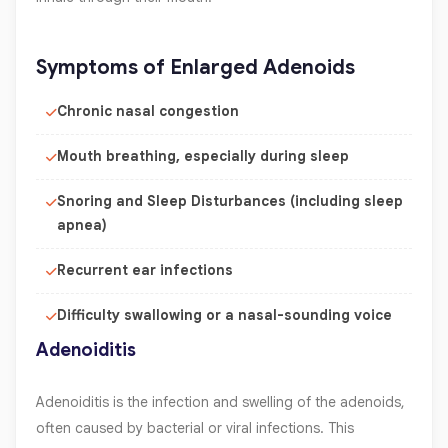
Symptoms of Enlarged Adenoids
Chronic nasal congestion
Mouth breathing, especially during sleep
Snoring and Sleep Disturbances (including sleep
apnea)
Recurrent ear infections
Difficulty swallowing or a nasal-sounding voice
Adenoiditis
Adenoiditis is the infection and swelling of the adenoids,
often caused by bacterial or viral infections. This