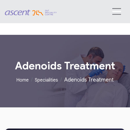
Adenoids Treatment
Adenoids Treatment
Home
Specialities