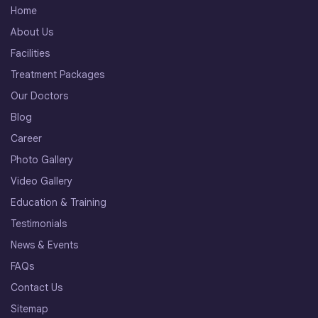
Home
About Us
Facilities
Treatment Packages
Our Doctors
Blog
Career
Photo Gallery
Video Gallery
Education & Training
Testimonials
News & Events
FAQs
Contact Us
Sitemap