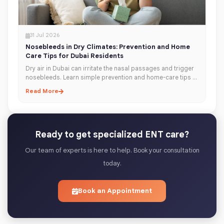
31 Jul 2026
Nosebleeds in Dry Climates: Prevention and Home
Care Tips for Dubai Residents
Dry air in Dubai can irritate the nasal passages and trigger
nosebleeds. Learn simple prevention and home-care tips to
keep your nose moisturised, healthy, and comfortable year-
Read More
round.
Ready to get specialized ENT care?
Our team of experts is here to help. Book your consultation
today.
Book an Appointment