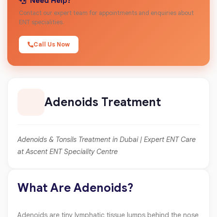
Need Help?
Contact our expert team for appointments and enquiries about
ENT specialities.
Call Us Now
Adenoids Treatment
Adenoids & Tonsils Treatment in Dubai | Expert ENT Care
at Ascent ENT Speciality Centre
What Are Adenoids?
Adenoids are tiny lymphatic tissue lumps behind the nose