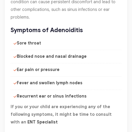
condition can cause persistent discomfort and lead to
other complications, such as sinus infections or ear
problems.
Symptoms of Adenoiditis
Sore throat
Blocked nose and nasal drainage
Ear pain or pressure
Fever and swollen lymph nodes
Recurrent ear or sinus infections
If you or your child are experiencing any of the
following symptoms, it might be time to consult
with an
ENT Specialist