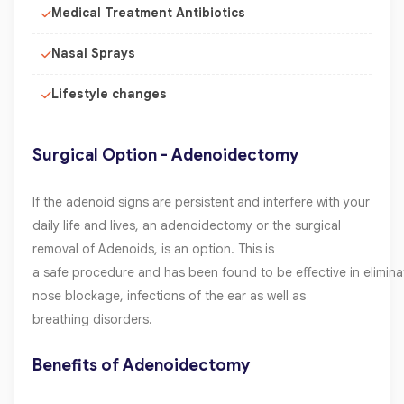
Medical Treatment Antibiotics
Nasal Sprays
Lifestyle changes
Surgical Option - Adenoidectomy
If the adenoid signs are persistent and interfere with your
daily life and lives, an adenoidectomy or the surgical
removal of Adenoids, is an option. This is
a safe procedure and has been found to be effective in elimina
nose blockage, infections of the ear as well as
breathing disorders.
Benefits of Adenoidectomy