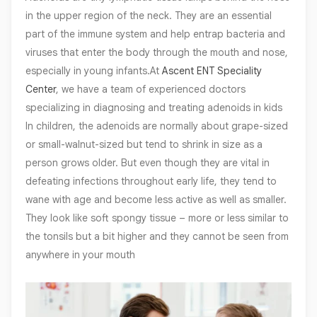
in the upper region of the neck. They are an essential
part of the immune system and help entrap bacteria and
viruses that enter the body through the mouth and nose,
especially in young infants.At
Ascent ENT Speciality
Center
, we have a team of experienced doctors
specializing in diagnosing and treating adenoids in kids
In children, the adenoids are normally about grape-sized
or small-walnut-sized but tend to shrink in size as a
person grows older. But even though they are vital in
defeating infections throughout early life, they tend to
wane with age and become less active as well as smaller.
They look like soft spongy tissue – more or less similar to
the tonsils but a bit higher and they cannot be seen from
anywhere in your mouth