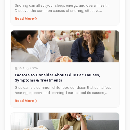
Snoring can affect your sleep, energy, and overall health.
Discover the common causes of snoring, effective
treatment options, and when to see an ENT specialist in
Read More
Dubai for lasting relief.
06 Aug 2026
Factors to Consider About Glue Ear: Causes,
Symptoms & Treatments
Glue ear is a common childhood condition that can affect
hearing, speech, and learning. Learn about its causes,
symptoms, diagnosis, and treatment options to help
Read More
protect your child's hearing.