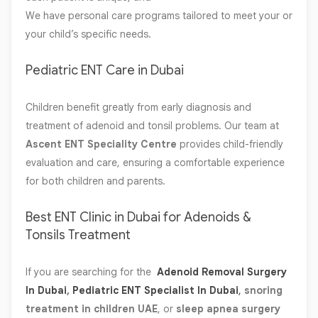
We have personal care programs tailored to meet your or
your child’s specific needs.
Pediatric ENT Care in Dubai
Children benefit greatly from early diagnosis and
treatment of adenoid and tonsil problems. Our team at
Ascent ENT Speciality Centre
provides child-friendly
evaluation and care, ensuring a comfortable experience
for both children and parents.
Best ENT Clinic in Dubai for Adenoids &
Tonsils Treatment
If you are searching for the
Adenoid Removal Surgery
In Dubai
,
Pediatric ENT Specialist In Dubai
,
snoring
treatment in children UAE
, or
sleep apnea surgery