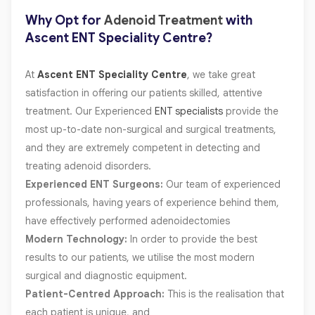
Why Opt for
Adenoid Treatment
with
Ascent ENT Speciality Centre?
At
Ascent ENT Speciality Centre
, we take great
satisfaction in offering our patients skilled, attentive
treatment. Our Experienced
ENT specialists
provide the
most up-to-date non-surgical and surgical treatments,
and they are extremely competent in detecting and
treating adenoid disorders.
Experienced ENT Surgeons:
Our team of experienced
professionals, having years of experience behind them,
have effectively performed adenoidectomies
Modern Technology:
In order to provide the best
results to our patients, we utilise the most modern
surgical and diagnostic equipment.
Patient-Centred Approach:
This is the realisation that
each patient is unique, and