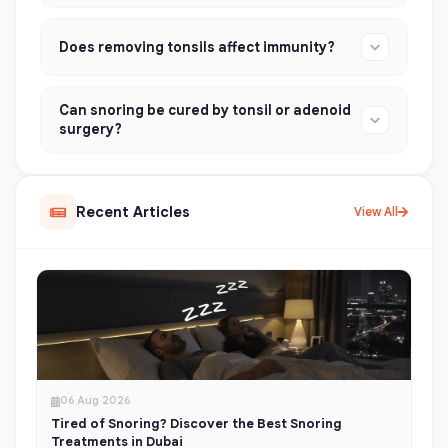
Does removing tonsils affect immunity?
Can snoring be cured by tonsil or adenoid
surgery?
Recent Articles
View All
06 Aug 2026
Tired of Snoring? Discover the Best Snoring
Treatments in Dubai