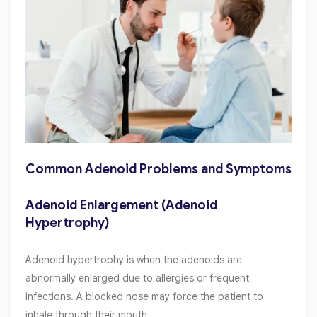
Common Adenoid Problems and Symptoms
Adenoid Enlargement (Adenoid
Hypertrophy)
Adenoid hypertrophy is when the adenoids are
abnormally enlarged due to allergies or frequent
infections. A blocked nose may force the patient to
inhale through their mouth.