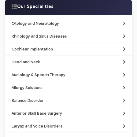
Our Specialities
Otology and Neurotology
Rhinology and Sinus Diseases
Cochlear Implantation
Head and Neck
Audiology & Speech Therapy
Allergy Solutions
Balance Disorder
Anterior Skull Base Surgery
Larynx and Voice Disorders