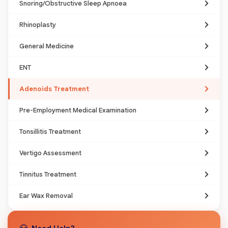
Snoring/Obstructive Sleep Apnoea
Rhinoplasty
General Medicine
ENT
Adenoids Treatment
Pre-Employment Medical Examination
Tonsillitis Treatment
Vertigo Assessment
Tinnitus Treatment
Ear Wax Removal