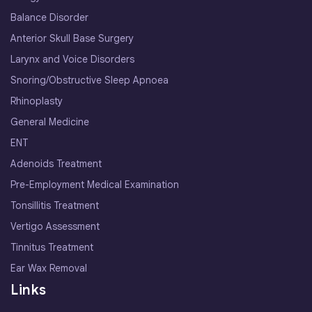
Balance Disorder
Anterior Skull Base Surgery
Larynx and Voice Disorders
Snoring/Obstructive Sleep Apnoea
Rhinoplasty
General Medicine
ENT
Adenoids Treatment
Pre-Employment Medical Examination
Tonsillitis Treatment
Vertigo Assessment
Tinnitus Treatment
Ear Wax Removal
Links