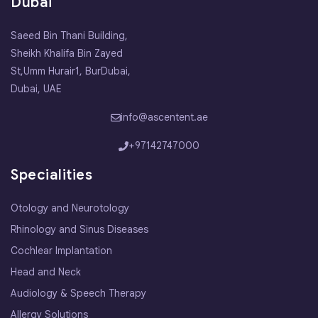
Dubai
Saeed Bin Thani Building,
Sheikh Khalifa Bin Zayed
St,Umm Hurair1, BurDubai,
Dubai, UAE
info@ascentent.ae
+97142747000
Specialities
Otology and Neurotology
Rhinology and Sinus Diseases
Cochlear Implantation
Head and Neck
Audiology & Speech Therapy
Allergy Solutions